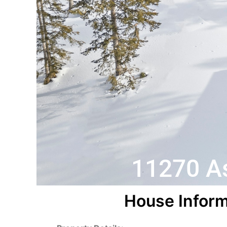
11270 As
House Inform