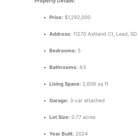
Property Details:
Price:
$1,292,000
Address:
11270 Ashland Ct, Lead, S
Bedrooms:
5
Bathrooms:
4.5
Living Space:
2,606 sq ft
Garage:
3-car attached
Lot Size:
0.77 acres
Year Built:
2024