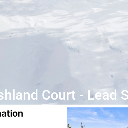
hland Court - Lead 
ation