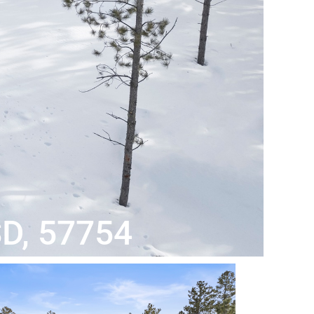
SD, 57754