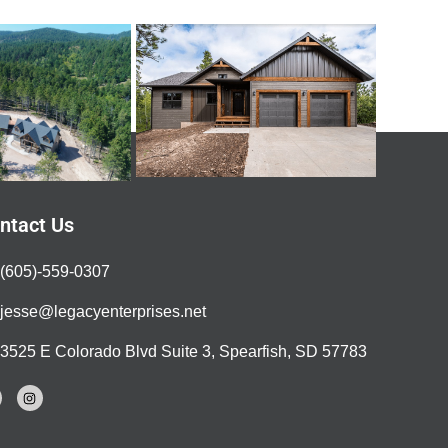
ntact Us
(605)-559-0307
jesse@legacyenterprises.net
3525 E Colorado Blvd Suite 3, Spearfish, SD 57783
I
n
s
t
a