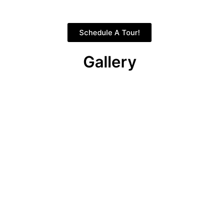
Schedule A Tour!
Gallery