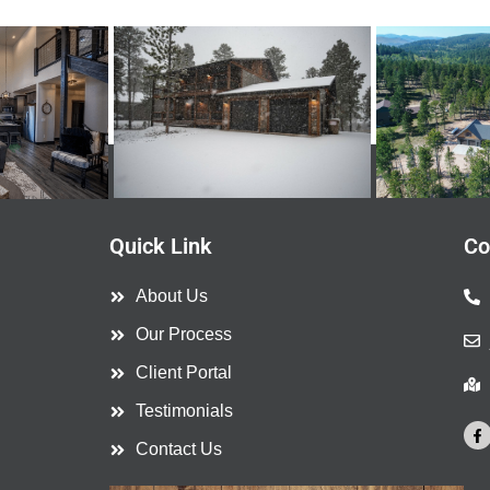
Quick Link
Co
About Us
Our Process
Client Portal
Testimonials
F
a
Contact Us
c
e
b