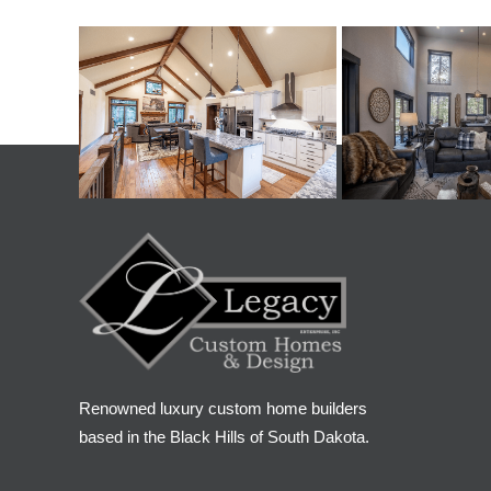
Renowned luxury custom home builders
based in the Black Hills of South Dakota.