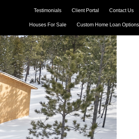
Testimonials
Client Portal
Contact Us
Houses For Sale
Custom Home Loan Options