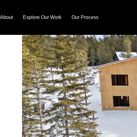
Skip
to
About
Explore Our Work
Our Process
content