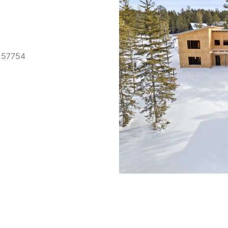
D 57754