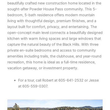
beautifully crafted new construction home located in the
sought-after Powder House Pass community. This 5-
bedroom, 5-bath residence offers modern mountain
living with thoughtful design, premium finishes, and a
layout built for comfort, privacy, and entertaining. The
open-concept main level connects a beautifully designed
kitchen with warm living spaces and large windows that
capture the natural beauty of the Black Hills. With three
private en-suite bedrooms and access to community
amenities including trails, the clubhouse, and year-round
recreation, this home is ideal as a full-time residence,
vacation getaway, or investment property.
For a tour, call Robert at 605-641-2532 or Jesse
at 605-559-0307.