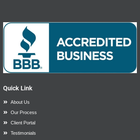
Quick Link
About Us
Our Process
Client Portal
Testimonials