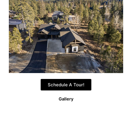
Schedule A Tour!
Gallery