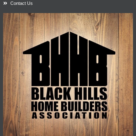
Contact Us