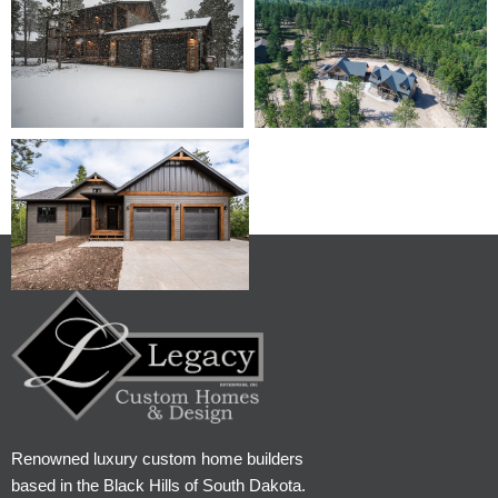
Renowned luxury custom home builders
based in the Black Hills of South Dakota.