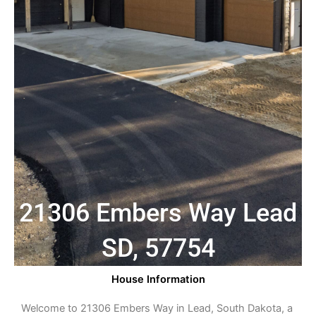
21306 Embers Way Lead
SD, 57754
House Information
Welcome to 21306 Embers Way in Lead, South Dakota, a