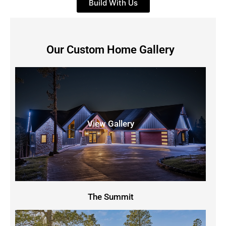
Build With Us
Our Custom Home Gallery
View Gallery
The Summit