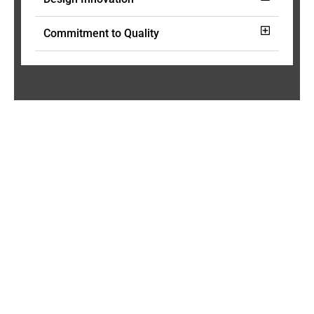
Commitment to Quality