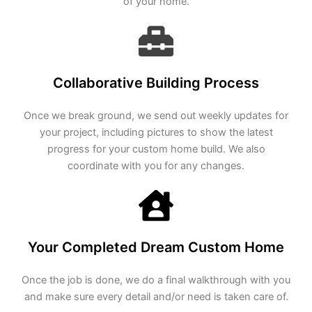
of your home.
Collaborative Building Process
Once we break ground, we send out weekly updates for
your project, including pictures to show the latest
progress for your custom home build. We also
coordinate with you for any changes.
Your Completed Dream Custom Home
Once the job is done, we do a final walkthrough with you
and make sure every detail and/or need is taken care of.