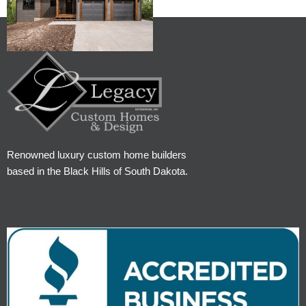
Renowned luxury custom home builders
based in the Black Hills of South Dakota.