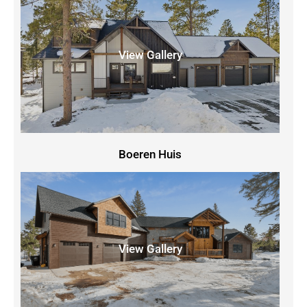
View Gallery
Boeren Huis
View Gallery