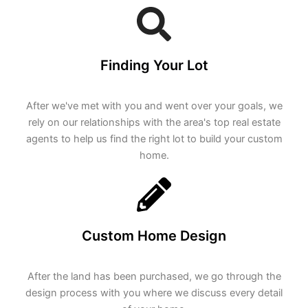
Finding Your Lot
After we've met with you and went over your goals, we
rely on our relationships with the area's top real estate
agents to help us find the right lot to build your custom
home.
Custom Home Design
After the land has been purchased, we go through the
design process with you where we discuss every detail