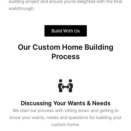
building project and ensure you’re delighted with the final
walkthrough.
Build With Us
Our Custom Home Building
Process
Discussing Your Wants & Needs
We start our process with sitting down and getting to
know your wants, needs and questions for building your
custom home.