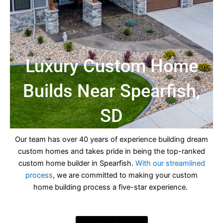
Luxury Custom Home
Builds Near Spearfish,
SD
Our team has over 40 years of experience building dream
custom homes and takes pride in being the top-ranked
custom home builder in Spearfish.
With our streamlined
process
, we are committed to making your custom
home building process a five-star experience.