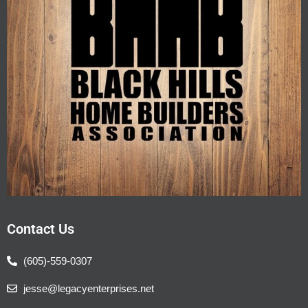
Contact Us
(605)-559-0307
jesse@legacyenterprises.net