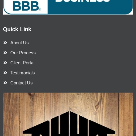
Quick Link
About Us
Our Process
Client Portal
Testimonials
Contact Us