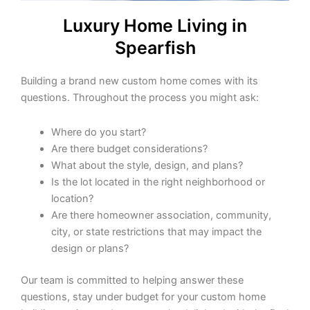
Luxury Home Living in
Spearfish
Building a brand new custom home comes with its
questions. Throughout the process you might ask:
Where do you start?
Are there budget considerations?
What about the style, design, and plans?
Is the lot located in the right neighborhood or
location?
Are there homeowner association, community,
city, or state restrictions that may impact the
design or plans?
Our team is committed to helping answer these
questions, stay under budget for your custom home