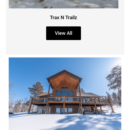
Trax N Trailz
View All