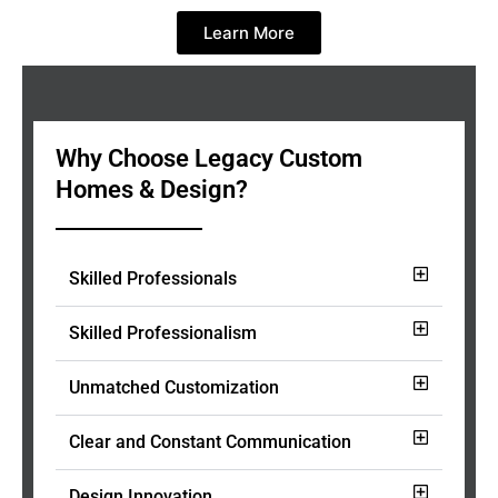
Learn More
Why Choose Legacy Custom
Homes & Design?
Skilled Professionals
Skilled Professionalism
Unmatched Customization
Clear and Constant Communication
Design Innovation