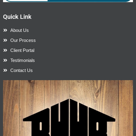
Quick Link
About Us
Our Process
Client Portal
Testimonials
Contact Us