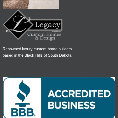
Renowned luxury custom home builders
based in the Black Hills of South Dakota.