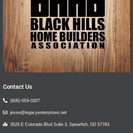
Contact Us
(605)-559-0307
jesse@legacyenterprises.net
3525 E Colorado Blvd Suite 3, Spearfish, SD 57783