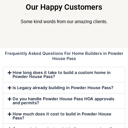
Our Happy Customers
Some kind words from our amazing clients.
Frequently Asked Questions For Home Builders in Powder
House Pass
How long does it take to build a custom home in
Powder House Pass?
Is Legacy already building in Powder House Pass?
Do you handle Powder House Pass HOA approvals
and permits?
How much does it cost to build in Powder House
Pass?