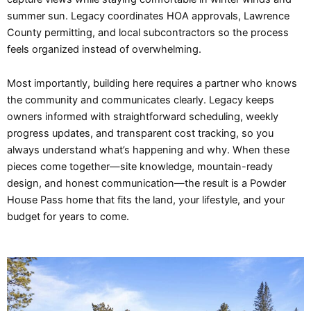
summer sun. Legacy coordinates HOA approvals, Lawrence
County permitting, and local subcontractors so the process
feels organized instead of overwhelming.
Most importantly, building here requires a partner who knows
the community and communicates clearly. Legacy keeps
owners informed with straightforward scheduling, weekly
progress updates, and transparent cost tracking, so you
always understand what’s happening and why. When these
pieces come together—site knowledge, mountain-ready
design, and honest communication—the result is a Powder
House Pass home that fits the land, your lifestyle, and your
budget for years to come.