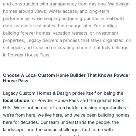
and construction with transparency from day one. We design
homes around views, winter access, and long-term
performance, while keeping budgets grounded in real build
data instead of estimates that change later. For families
building forever homes, vacation retreats, or investment
properties, Legacy delivers a process that stays organized, on
schedule, and focused on creating a home that truly belongs
in Powder House Pass.
Choose A Local Custom Home Builder That Knows Powder
House Pass
Legacy Custom Homes & Design prides itself on being the
local choice
for Powder House Pass and the greater Black
Hills. We’re not an out-of-area builder chasing opportunities—
we’re from here, we live here, and we’ve been building homes
here for decades. Our team understands the people, the
landscape, and the unique challenges that come with