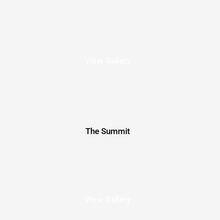
View Gallery
The Summit
View Gallery