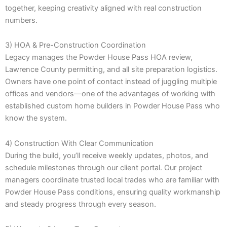
together, keeping creativity aligned with real construction
numbers.
3) HOA & Pre-Construction Coordination
Legacy manages the Powder House Pass HOA review,
Lawrence County permitting, and all site preparation logistics.
Owners have one point of contact instead of juggling multiple
offices and vendors—one of the advantages of working with
established custom home builders in Powder House Pass who
know the system.
4) Construction With Clear Communication
During the build, you’ll receive weekly updates, photos, and
schedule milestones through our client portal. Our project
managers coordinate trusted local trades who are familiar with
Powder House Pass conditions, ensuring quality workmanship
and steady progress through every season.