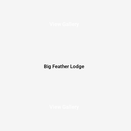
View Gallery
Big Feather Lodge
View Gallery