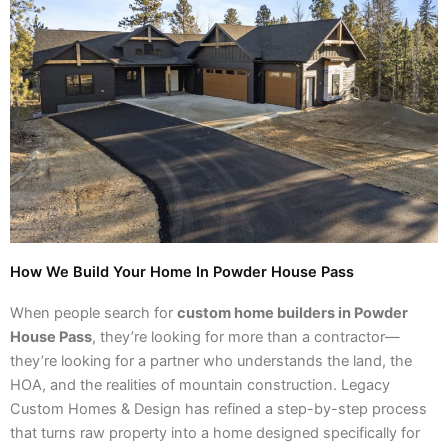
How We Build Your Home In Powder House Pass
When people search for
custom home builders in Powder
House Pass
, they’re looking for more than a contractor—
they’re looking for a partner who understands the land, the
HOA, and the realities of mountain construction. Legacy
Custom Homes & Design has refined a step-by-step process
that turns raw property into a home designed specifically for