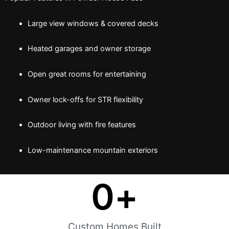
Large view windows & covered decks
Heated garages and owner storage
Open great rooms for entertaining
Owner lock-offs for STR flexibility
Outdoor living with fire features
Low-maintenance mountain exteriors
0
+
Custom Homes Built