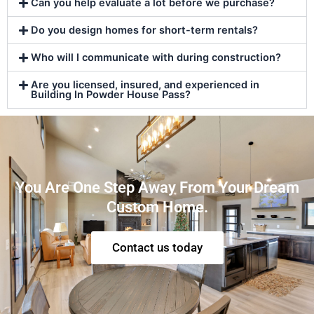
Can you help evaluate a lot before we purchase?
Do you design homes for short-term rentals?
Who will I communicate with during construction?
Are you licensed, insured, and experienced in
Building In Powder House Pass?
You Are One Step Away From Your Dream
Custom Home.
Contact us today