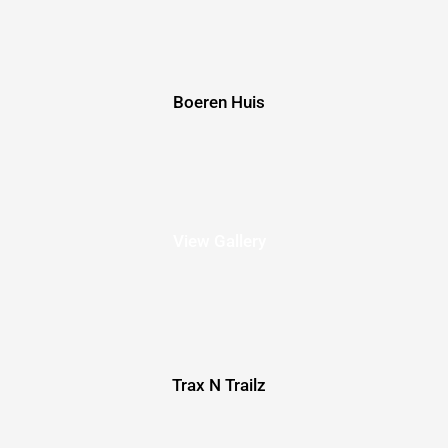
Boeren Huis
View Gallery
Trax N Trailz