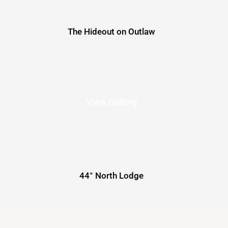
The Hideout on Outlaw
View Gallery
44° North Lodge