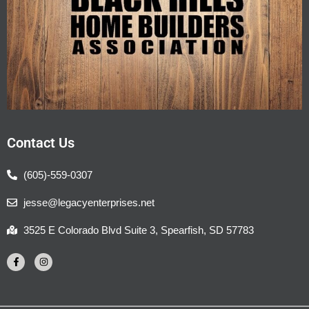
Contact Us
(605)-559-0307
jesse@legacyenterprises.net
3525 E Colorado Blvd Suite 3, Spearfish, SD 57783
F
I
a
n
c
s
e
t
b
a
o
g