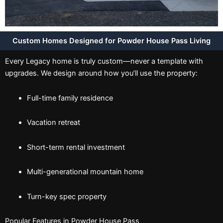
Custom Homes Designed for Powder House Pass Living
Every Legacy home is truly custom—never a template with
upgrades. We design around how you’ll use the property:
Full-time family residence
Vacation retreat
Short-term rental investment
Multi-generational mountain home
Turn-key spec property
Popular Features in Powder House Pass