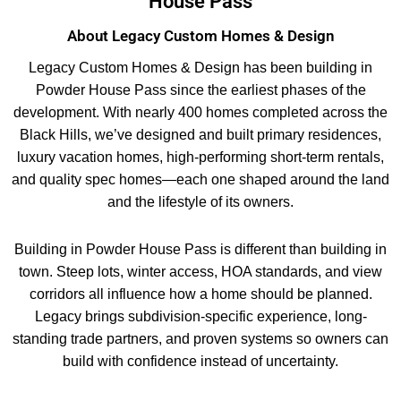
House Pass
About Legacy Custom Homes & Design
Legacy Custom Homes & Design has been building in
Powder House Pass since the earliest phases of the
development. With nearly 400 homes completed across the
Black Hills, we’ve designed and built primary residences,
luxury vacation homes, high-performing short-term rentals,
and quality spec homes—each one shaped around the land
and the lifestyle of its owners.
Building in Powder House Pass is different than building in
town. Steep lots, winter access, HOA standards, and view
corridors all influence how a home should be planned.
Legacy brings subdivision-specific experience, long-
standing trade partners, and proven systems so owners can
build with confidence instead of uncertainty.