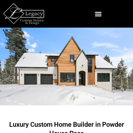
Skip
to
content
Land & Lots For Sale Near Spearfish
Luxury Custom Home Builder in Powder