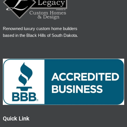
Renowned luxury custom home builders
based in the Black Hills of South Dakota.
Quick Link