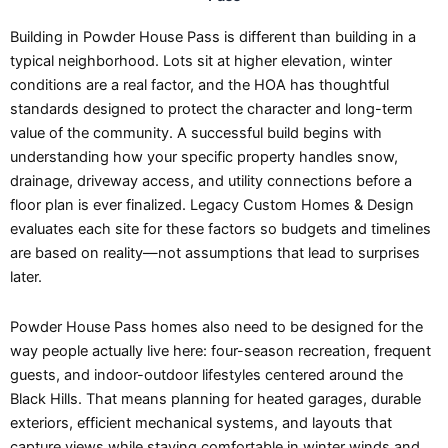
Building in Powder House Pass is different than building in a
typical neighborhood. Lots sit at higher elevation, winter
conditions are a real factor, and the HOA has thoughtful
standards designed to protect the character and long-term
value of the community. A successful build begins with
understanding how your specific property handles snow,
drainage, driveway access, and utility connections before a
floor plan is ever finalized. Legacy Custom Homes & Design
evaluates each site for these factors so budgets and timelines
are based on reality—not assumptions that lead to surprises
later.
Powder House Pass homes also need to be designed for the
way people actually live here: four-season recreation, frequent
guests, and indoor-outdoor lifestyles centered around the
Black Hills. That means planning for heated garages, durable
exteriors, efficient mechanical systems, and layouts that
capture views while staying comfortable in winter winds and