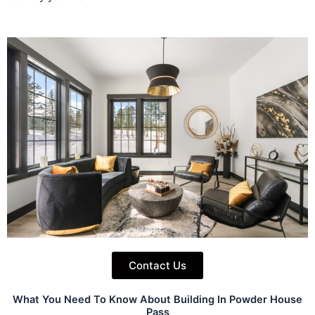
Contact Us
What You Need To Know About Building In Powder House
Pass