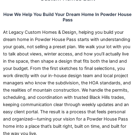
How We Help You Build Your Dream Home In Powder House
Pass
At Legacy Custom Homes & Design, helping you build your
dream home in Powder House Pass starts with understanding
your goals, not selling a preset plan. We walk your lot with you
to talk about views, winter access, and how you’ll actually live
in the space, then shape a design that fits both the land and
your budget. From the first sketches to final selections, you
work directly with our in-house design team and local project
managers who know the subdivision, the HOA standards, and
the realities of mountain construction. We handle the permits,
scheduling, and coordination with trusted Black Hills trades,
keeping communication clear through weekly updates and an
easy client portal. The result is a process that feels personal
and organized—turning your vision for a Powder House Pass
home into a place that’s built right, built on time, and built for
the way you live.