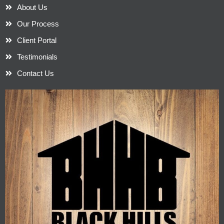
About Us
Our Process
Client Portal
Testimonials
Contact Us