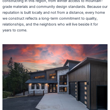
constructing in this region, from winter access to mountain-
grade materials and community design standards. Because our
reputation is built locally and not from a distance, every home
we construct reflects a long-term commitment to quality,
relationships, and the neighbors who will live beside it for
years to come.