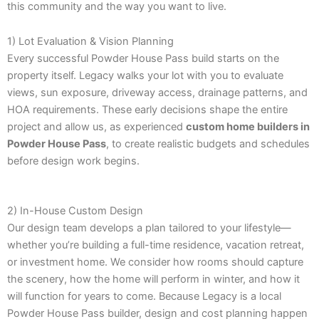
this community and the way you want to live.
1) Lot Evaluation & Vision Planning
Every successful Powder House Pass build starts on the
property itself. Legacy walks your lot with you to evaluate
views, sun exposure, driveway access, drainage patterns, and
HOA requirements. These early decisions shape the entire
project and allow us, as experienced
custom home builders in
Powder House Pass
, to create realistic budgets and schedules
before design work begins.
2) In-House Custom Design
Our design team develops a plan tailored to your lifestyle—
whether you’re building a full-time residence, vacation retreat,
or investment home. We consider how rooms should capture
the scenery, how the home will perform in winter, and how it
will function for years to come. Because Legacy is a local
Powder House Pass builder, design and cost planning happen