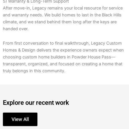
5) Warranty & Long-Term Support
After move-in, Legacy remains your local resource for service
and warranty needs. We build homes to last in the Black Hills
climate, and we stand behind them long after the keys are
handed over.
From first conversation to final walkthrough, Legacy Custom
Homes & Design delivers the experience owners expect when
choosing custom home builders in Powder House Pass—
transparent, organized, and focused on creating a home that
truly belongs in this community.
Explore our recent work
View All