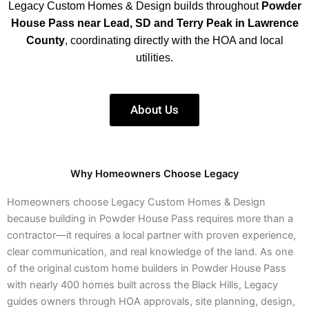
Legacy Custom Homes & Design builds throughout
Powder
House Pass near Lead, SD and Terry Peak in Lawrence
County
, coordinating directly with the HOA and local
utilities.
About Us
Why Homeowners Choose Legacy
Homeowners choose Legacy Custom Homes & Design
because building in Powder House Pass requires more than a
contractor—it requires a local partner with proven experience,
clear communication, and real knowledge of the land. As one
of the original custom home builders in Powder House Pass
with nearly 400 homes built across the Black Hills, Legacy
guides owners through HOA approvals, site planning, design,