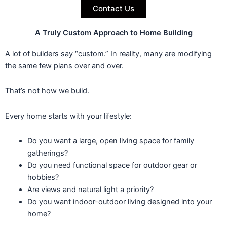
Contact Us
A Truly Custom Approach to Home Building
A lot of builders say “custom.” In reality, many are modifying
the same few plans over and over.
That’s not how we build.
Every home starts with your lifestyle:
Do you want a large, open living space for family
gatherings?
Do you need functional space for outdoor gear or
hobbies?
Are views and natural light a priority?
Do you want indoor-outdoor living designed into your
home?