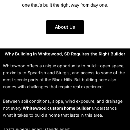
one that’s built the right way from day one.
About Us
Why Building in Whitewood, SD Requires the Right Builder
Whitewood offers a unique opportunity to build—open space,
proximity to Spearfish and Sturgis, and access to some of the
most scenic parts of the Black Hills. But building here also
comes with challenges that require real experience.
Between soil conditions, slope, wind exposure, and drainage,
not every
Whitewood custom home builder
understands
what it takes to build a home that lasts in this area.
That’s where Legacy stands apart.