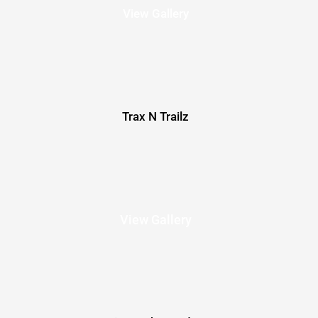
View Gallery
Trax N Trailz
View Gallery