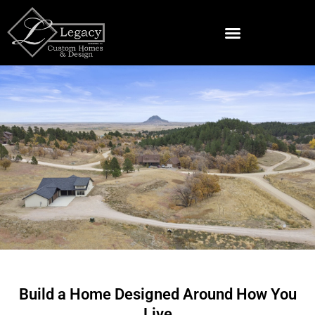
Skip
to
content
Land & Lots For Sale Near Spearfish
Custom Home Builder
in Whitewood, SD
Build a Home Designed Around How You
Live