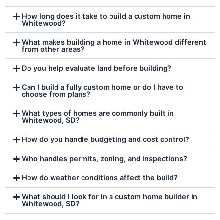
How long does it take to build a custom home in
Whitewood?
What makes building a home in Whitewood different
from other areas?
Do you help evaluate land before building?
Can I build a fully custom home or do I have to
choose from plans?
What types of homes are commonly built in
Whitewood, SD?
How do you handle budgeting and cost control?
Who handles permits, zoning, and inspections?
How do weather conditions affect the build?
What should I look for in a custom home builder in
Whitewood, SD?