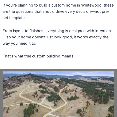
If you’re planning to build a custom home in Whitewood, these
are the questions that should drive every decision—not pre-
set templates.
From layout to finishes, everything is designed with intention
—so your home doesn’t just look good, it works exactly the
way you need it to.
That’s what true custom building means.