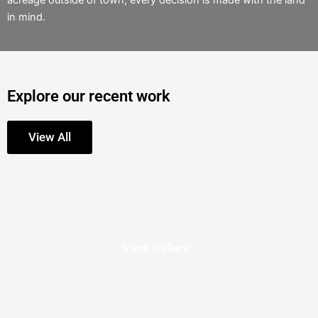
acreage outside of town, every decision is made with the land
in mind.
Explore our recent work
View All
View Gallery