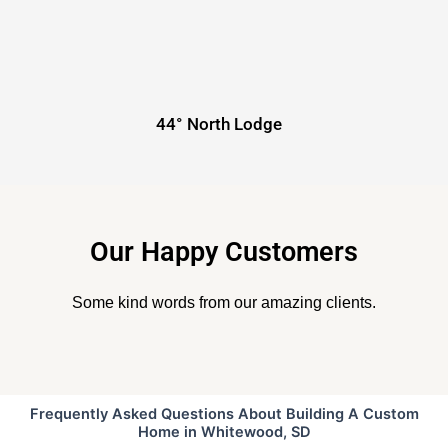
44° North Lodge
Our Happy Customers
Some kind words from our amazing clients.
Frequently Asked Questions About Building A Custom
Home in Whitewood, SD