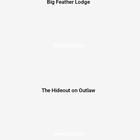
Big Feather Lodge
View Gallery
The Hideout on Outlaw
View Gallery