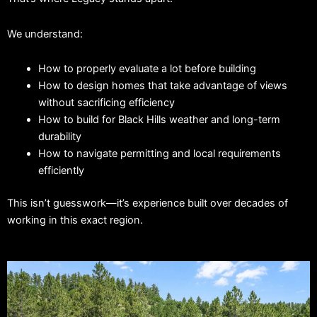
We understand:
How to properly evaluate a lot before building
How to design homes that take advantage of views
without sacrificing efficiency
How to build for Black Hills weather and long-term
durability
How to navigate permitting and local requirements
efficiently
This isn’t guesswork—it’s experience built over decades of
working in this exact region.