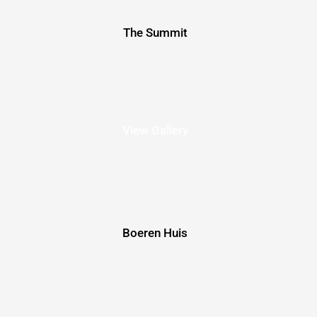
The Summit
View Gallery
Boeren Huis