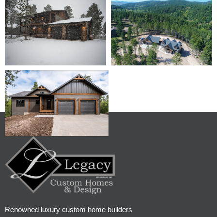
Renowned luxury custom home builders