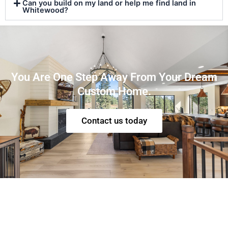
Can you build on my land or help me find land in
Whitewood?
You Are One Step Away From Your Dream
Custom Home.
Contact us today