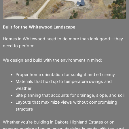
Built for the Whitewood Landscape
Homes in Whitewood need to do more than look good—they
need to perform.
We design and build with the environment in mind:
Proper home orientation for sunlight and efficiency
Materials that hold up to temperature swings and
weather
Site planning that accounts for drainage, slope, and soil
Layouts that maximize views without compromising
structure
Whether you’re building in Dakota Highland Estates or on