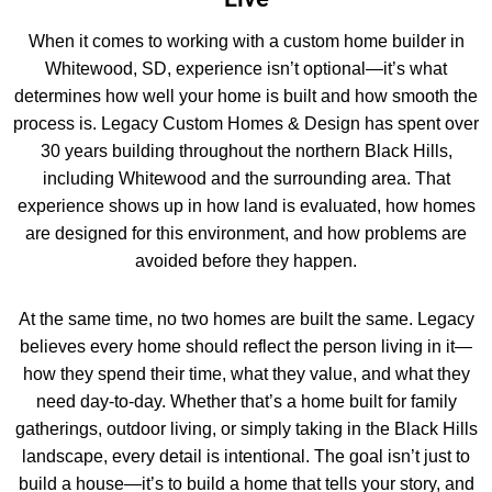
When it comes to working with a custom home builder in
Whitewood, SD, experience isn’t optional—it’s what
determines how well your home is built and how smooth the
process is. Legacy Custom Homes & Design has spent over
30 years building throughout the northern Black Hills,
including Whitewood and the surrounding area. That
experience shows up in how land is evaluated, how homes
are designed for this environment, and how problems are
avoided before they happen.
At the same time, no two homes are built the same. Legacy
believes every home should reflect the person living in it—
how they spend their time, what they value, and what they
need day-to-day. Whether that’s a home built for family
gatherings, outdoor living, or simply taking in the Black Hills
landscape, every detail is intentional. The goal isn’t just to
build a house—it’s to build a home that tells your story, and