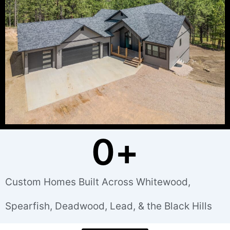
0
+
Custom Homes Built Across Whitewood,
Spearfish, Deadwood, Lead, & the Black Hills