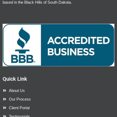
based in the Black Hills of South Dakota.
Quick Link
About Us
Our Process
Client Portal
Testimonials