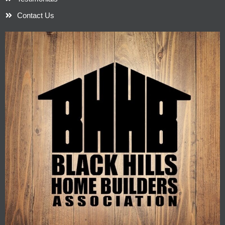
Contact Us