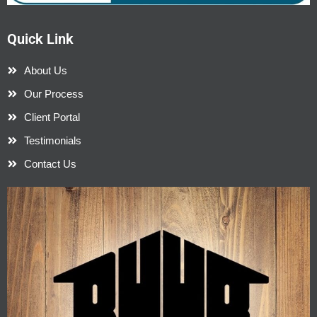
Quick Link
About Us
Our Process
Client Portal
Testimonials
Contact Us