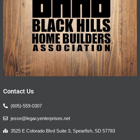
Contact Us
(605)-559-0307
jesse@legacyenterprises.net
3525 E Colorado Blvd Suite 3, Spearfish, SD 57783