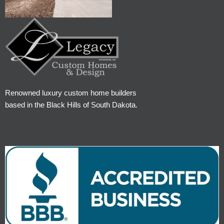
Renowned luxury custom home builders
based in the Black Hills of South Dakota.