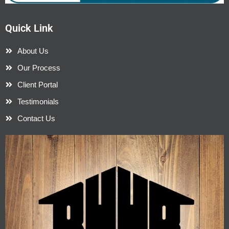
Quick Link
About Us
Our Process
Client Portal
Testimonials
Contact Us