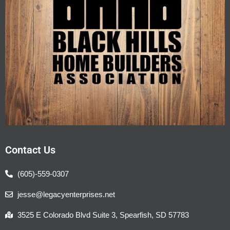
Contact Us
(605)-559-0307
jesse@legacyenterprises.net
3525 E Colorado Blvd Suite 3, Spearfish, SD 57783