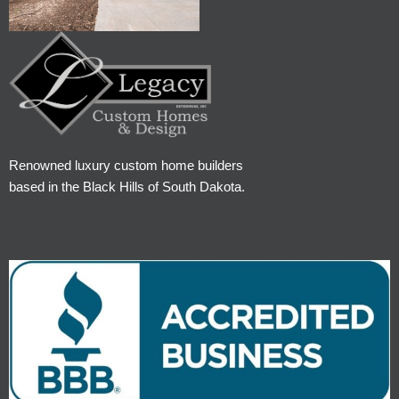
Renowned luxury custom home builders
based in the Black Hills of South Dakota.