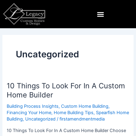
Skip
to
content
Land & Lots For Sale Near Spearfish
Uncategorized
10 Things To Look For In A Custom
10
Things
Home Builder
To
Building Process Insights
,
Custom Home Building
,
Look
Financing Your Home
,
Home Building Tips
,
Spearfish Home
For
Building
,
Uncategorized
/
firstamendmentmedia
In
A
10 Things To Look For In A Custom Home Builder Choose
Custom