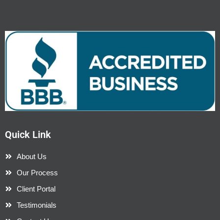
Quick Link
About Us
Our Process
Client Portal
Testimonials