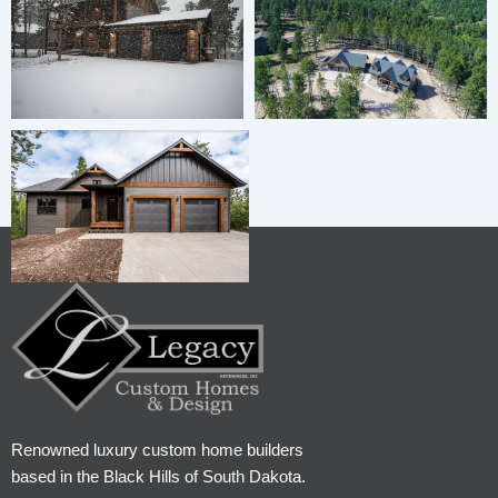
Renowned luxury custom home builders
based in the Black Hills of South Dakota.