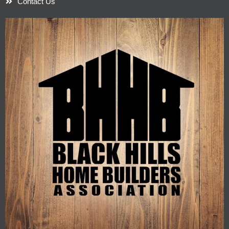
Contact Us