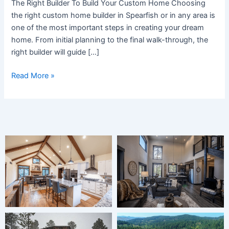
The Right Builder To Build Your Custom Home Choosing
Home
the right custom home builder in Spearfish or in any area is
Builder
one of the most important steps in creating your dream
home. From initial planning to the final walk-through, the
right builder will guide […]
Read More »