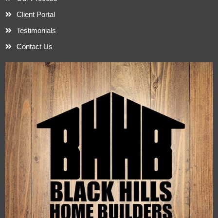
Client Portal
Testimonials
Contact Us