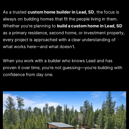
As a trusted
custom home builder in Lead, SD
, the focus is
always on building homes that fit the people living in them.
Whether you’re planning to
build a custom home in Lead, SD
as a primary residence, second home, or investment property,
every project is approached with a clear understanding of
what works here—and what doesn’t.
When you work with a builder who knows Lead and has
proven it over time, you’re not guessing—you’re building with
confidence from day one.