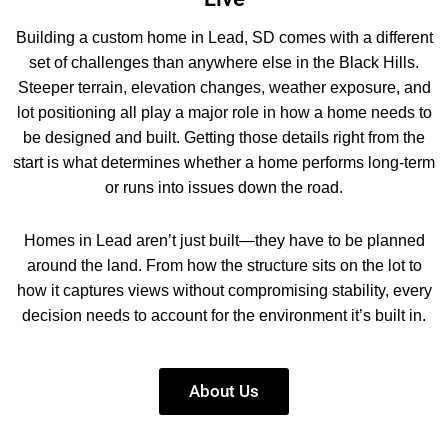
Building a custom home in Lead, SD comes with a different
set of challenges than anywhere else in the Black Hills.
Steeper terrain, elevation changes, weather exposure, and
lot positioning all play a major role in how a home needs to
be designed and built. Getting those details right from the
start is what determines whether a home performs long-term
or runs into issues down the road.
Homes in Lead aren’t just built—they have to be planned
around the land. From how the structure sits on the lot to
how it captures views without compromising stability, every
decision needs to account for the environment it’s built in.
About Us