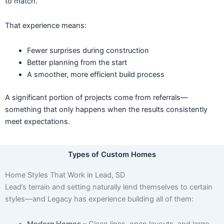
to match.
That experience means:
Fewer surprises during construction
Better planning from the start
A smoother, more efficient build process
A significant portion of projects come from referrals—
something that only happens when the results consistently
meet expectations.
Types of Custom Homes
Home Styles That Work in Lead, SD
Lead’s terrain and setting naturally lend themselves to certain
styles—and Legacy has experience building all of them:
Modern Homes
– Clean lines, open layouts, and large