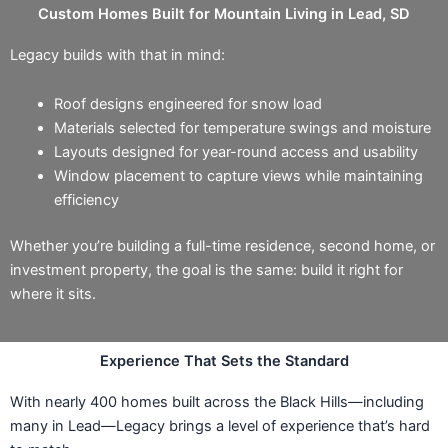
Custom Homes Built for Mountain Living in Lead, SD
Legacy builds with that in mind:
Roof designs engineered for snow load
Materials selected for temperature swings and moisture
Layouts designed for year-round access and usability
Window placement to capture views while maintaining
efficiency
Whether you’re building a full-time residence, second home, or
investment property, the goal is the same: build it right for
where it sits.
Experience That Sets the Standard
With nearly 400 homes built across the Black Hills—including
many in Lead—Legacy brings a level of experience that’s hard