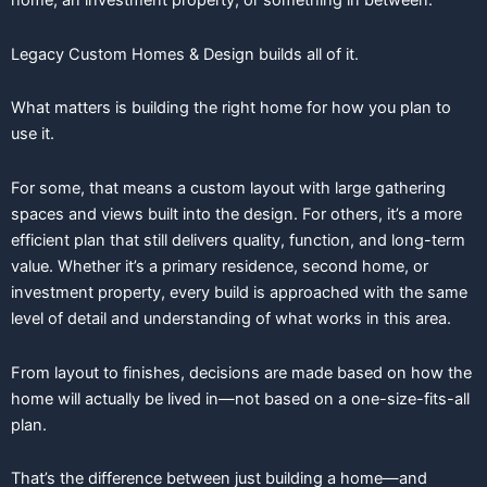
home, an investment property, or something in between.
Legacy Custom Homes & Design builds all of it.
What matters is building the right home for how you plan to
use it.
For some, that means a custom layout with large gathering
spaces and views built into the design. For others, it’s a more
efficient plan that still delivers quality, function, and long-term
value. Whether it’s a primary residence, second home, or
investment property, every build is approached with the same
level of detail and understanding of what works in this area.
From layout to finishes, decisions are made based on how the
home will actually be lived in—not based on a one-size-fits-all
plan.
That’s the difference between just building a home—and