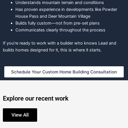
Understands mountain terrain and conditions
Has proven experience in developments like Powder
House Pass and Deer Mountain Village
Builds fully custom—not from pre-set plans
Communicates clearly throughout the process
If you’re ready to work with a builder who knows Lead and
builds homes designed for it, this is where it starts.
Schedule Your Custom Home Building Consultation
Explore our recent work
View All