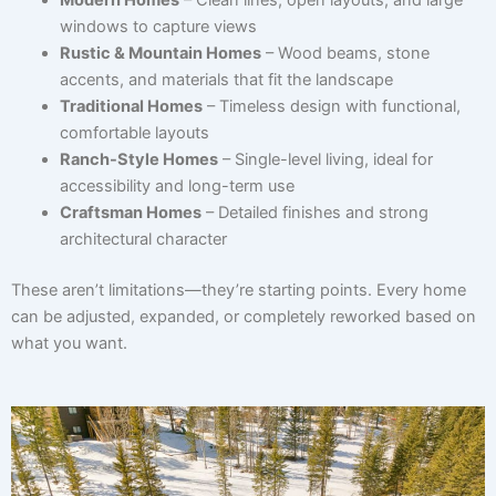
windows to capture views
Rustic & Mountain Homes
– Wood beams, stone
accents, and materials that fit the landscape
Traditional Homes
– Timeless design with functional,
comfortable layouts
Ranch-Style Homes
– Single-level living, ideal for
accessibility and long-term use
Craftsman Homes
– Detailed finishes and strong
architectural character
These aren’t limitations—they’re starting points. Every home
can be adjusted, expanded, or completely reworked based on
what you want.