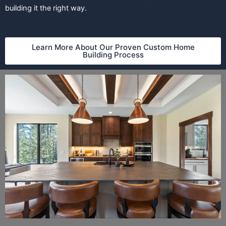
building it the right way.
Learn More About Our Proven Custom Home
Building Process