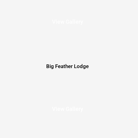
View Gallery
Big Feather Lodge
View Gallery