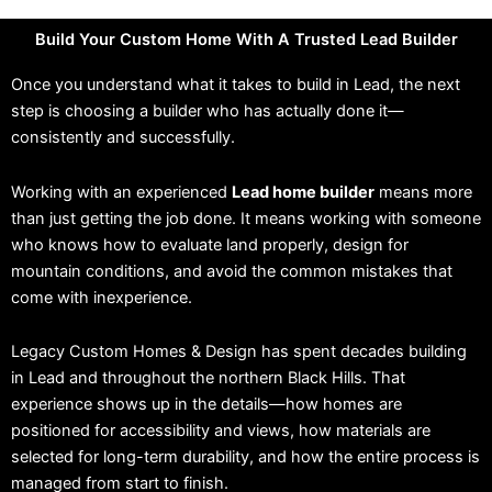
Build Your Custom Home With A Trusted Lead Builder
Once you understand what it takes to build in Lead, the next
step is choosing a builder who has actually done it—
consistently and successfully.
Working with an experienced
Lead home builder
means more
than just getting the job done. It means working with someone
who knows how to evaluate land properly, design for
mountain conditions, and avoid the common mistakes that
come with inexperience.
Legacy Custom Homes & Design has spent decades building
in Lead and throughout the northern Black Hills. That
experience shows up in the details—how homes are
positioned for accessibility and views, how materials are
selected for long-term durability, and how the entire process is
managed from start to finish.