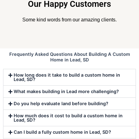
Our Happy Customers
Some kind words from our amazing clients.
Frequently Asked Questions About Building A Custom
Home in Lead, SD
How long does it take to build a custom home in
Lead, SD?
What makes building in Lead more challenging?
Do you help evaluate land before building?
How much does it cost to build a custom home in
Lead, SD?
Can I build a fully custom home in Lead, SD?