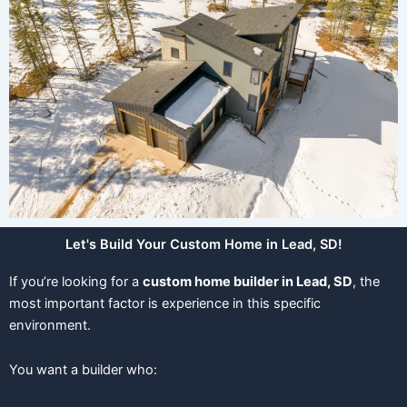
Let's Build Your Custom Home in Lead, SD!
If you’re looking for a
custom home builder in Lead, SD
, the
most important factor is experience in this specific
environment.
You want a builder who: