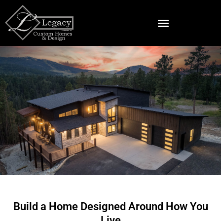
Skip
to
content
Land & Lots For Sale Near Spearfish
Custom Home Builder
in Lead, SD
Build a Home Designed Around How You
Live