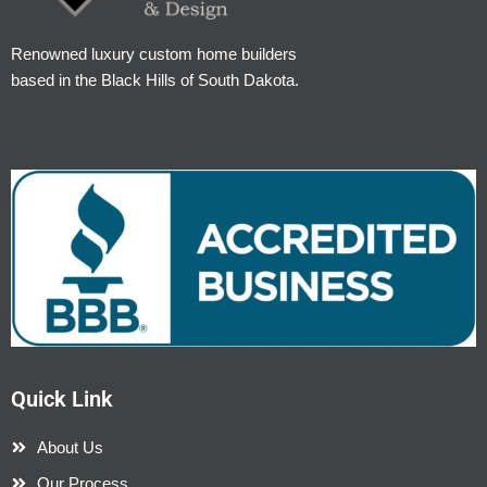
Renowned luxury custom home builders
based in the Black Hills of South Dakota.
Quick Link
About Us
Our Process