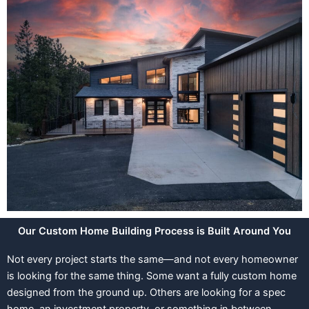
Our Custom Home Building Process is Built Around You
Not every project starts the same—and not every homeowner
is looking for the same thing. Some want a fully custom home
designed from the ground up. Others are looking for a spec