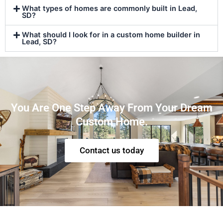
What types of homes are commonly built in Lead,
SD?
What should I look for in a custom home builder in
Lead, SD?
You Are One Step Away From Your Dream
Custom Home.
Contact us today