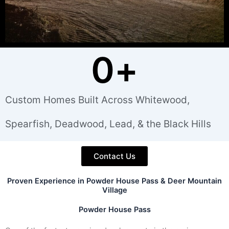
0
+
Custom Homes Built Across Whitewood,
Spearfish, Deadwood, Lead, & the Black Hills
Contact Us
Proven Experience in Powder House Pass & Deer Mountain
Village
Powder House Pass