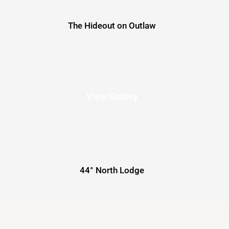
The Hideout on Outlaw
View Gallery
44° North Lodge