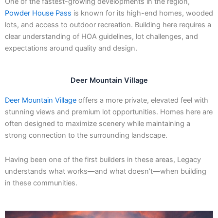
One of the fastest-growing developments in the region,
Powder House Pass
is known for its high-end homes, wooded
lots, and access to outdoor recreation. Building here requires a
clear understanding of HOA guidelines, lot challenges, and
expectations around quality and design.
Deer Mountain Village
Deer Mountain Village
offers a more private, elevated feel with
stunning views and premium lot opportunities. Homes here are
often designed to maximize scenery while maintaining a
strong connection to the surrounding landscape.
Having been one of the first builders in these areas, Legacy
understands what works—and what doesn’t—when building
in these communities.