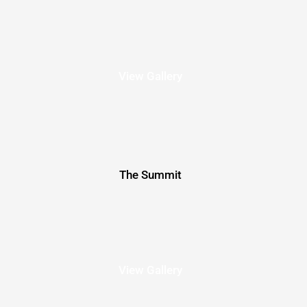
View Gallery
The Summit
View Gallery