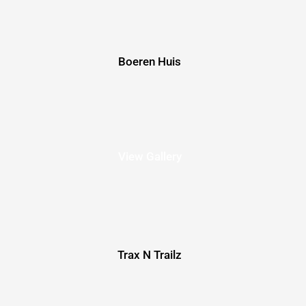
Boeren Huis
View Gallery
Trax N Trailz